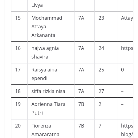
Livya
15
Mochammad
7A
23
Attaya
Attaya
Arkananta
16
najwa agnia
7A
24
https:
shavira
17
Raisya aina
7A
25
0
ependi
18
siffa rizkia nisa
7A
27
–
19
Adrienna Tiara
7B
2
–
Putri
20
Fiorenza
7B
7
https:
Amararatna
blog/