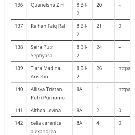
136
Quaneisha Z H
8 Bil-
20
–
2
137
Raihan Faiq Rafi
8 Bil-
21
0
2
138
Seira Putri
8 Bil-
24
–
Septiyasa
2
139
Tiara Madina
8 Bil-
26
https:
Arisetio
2
140
Allisya Tristan
8A
1
https:
Putri Purnomo
141
Althea Levina
8A
2
0
142
celia carenica
8A
4
0
alexandrea