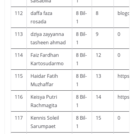
salsabilla
1
112
daffa faza
8 Bil-
8
blogda
rosada
1
113
dziya zayyanna
8 Bil-
9
0
tasheen ahmad
1
114
Faiz Fardhan
8 Bil-
12
0
Kartosudarmo
1
115
Haidar Fatih
8 Bil-
13
https:
Muzhaffar
1
116
Keisya Putri
8 Bil-
14
https:/
Rachmagita
1
117
Kennis Soleil
8 Bil-
15
0
Sarumpaet
1