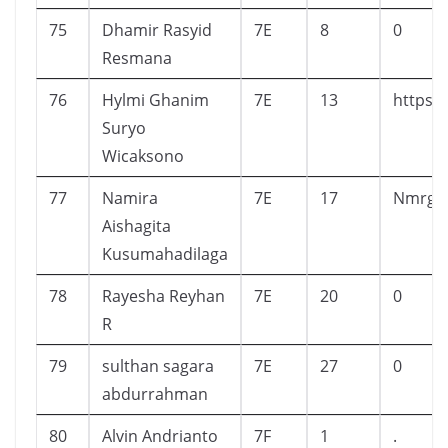
75
Dhamir Rasyid
7E
8
0
Resmana
76
Hylmi Ghanim
7E
13
https:
Suryo
Wicaksono
77
Namira
7E
17
Nmrgiy
Aishagita
Kusumahadilaga
78
Rayesha Reyhan
7E
20
0
R
79
sulthan sagara
7E
27
0
abdurrahman
80
Alvin Andrianto
7F
1
.