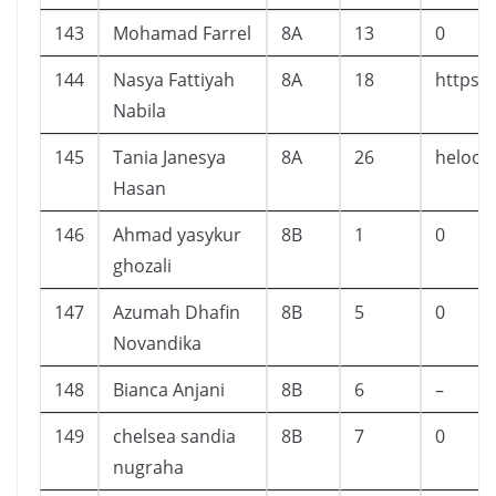
143
Mohamad Farrel
8A
13
0
144
Nasya Fattiyah
8A
18
https:
Nabila
145
Tania Janesya
8A
26
heloow
Hasan
146
Ahmad yasykur
8B
1
0
ghozali
147
Azumah Dhafin
8B
5
0
Novandika
148
Bianca Anjani
8B
6
–
149
chelsea sandia
8B
7
0
nugraha