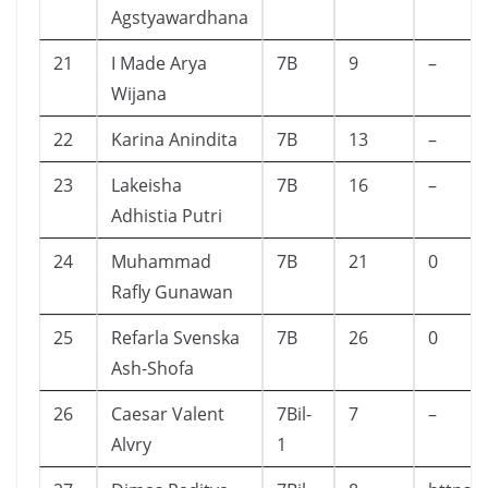
Agstyawardhana
21
I Made Arya
7B
9
–
Wijana
22
Karina Anindita
7B
13
–
23
Lakeisha
7B
16
–
Adhistia Putri
24
Muhammad
7B
21
0
Rafly Gunawan
25
Refarla Svenska
7B
26
0
Ash-Shofa
26
Caesar Valent
7Bil-
7
–
Alvry
1