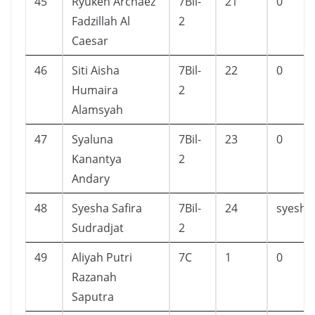
45
Ryuken Archaez
7Bil-
21
0
Fadzillah Al
2
Caesar
46
Siti Aisha
7Bil-
22
0
Humaira
2
Alamsyah
47
Syaluna
7Bil-
23
0
Kanantya
2
Andary
48
Syesha Safira
7Bil-
24
syesha
Sudradjat
2
49
Aliyah Putri
7C
1
0
Razanah
Saputra