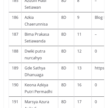
185
Azizulfi Hadi
8D
8
–
Setiawan
186
Azkia
8D
9
Blog Li
Chaerunnisa
187
Bima Prakasa
8D
11
–
Setiawanda
188
Dwiki putra
8D
12
0
nurcahyo
189
Gde Sathya
8D
13
https:
Dhanuaga
190
Keona Azkiya
8D
16
0
Putri Permadhi
191
Marsya Azura
8D
17
0