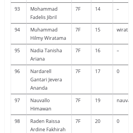
93
Mohammad
7F
14
–
Fadelis Jibril
94
Muhammad
7F
15
wirata
Hilmy Wiratama
95
Nadia Tanisha
7F
16
–
Ariana
96
Nardarell
7F
17
0
Gantari Jevera
Ananda
97
Nauvallo
7F
19
nauval
Himawan
98
Raden Raissa
7F
20
0
Ardine Fakhirah