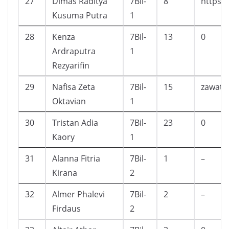
27
Dimas Raditya
7Bil-
8
https:
Kusuma Putra
1
28
Kenza
7Bil-
13
0
Ardraputra
1
Rezyarifin
29
Nafisa Zeta
7Bil-
15
zawate
Oktavian
1
30
Tristan Adia
7Bil-
23
0
Kaory
1
31
Alanna Fitria
7Bil-
1
–
Kirana
2
32
Almer Phalevi
7Bil-
2
–
Firdaus
2