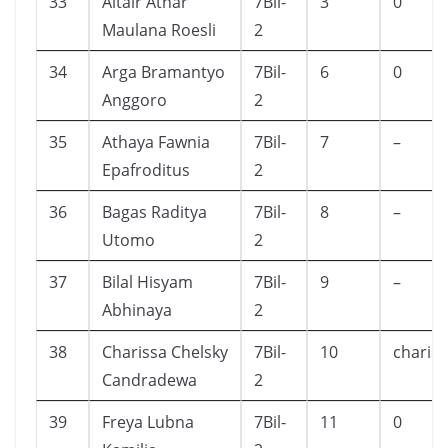
33
Altair Athar
7Bil-
3
0
Maulana Roesli
2
34
Arga Bramantyo
7Bil-
6
0
Anggoro
2
35
Athaya Fawnia
7Bil-
7
–
Epafroditus
2
36
Bagas Raditya
7Bil-
8
–
Utomo
2
37
Bilal Hisyam
7Bil-
9
–
Abhinaya
2
38
Charissa Chelsky
7Bil-
10
charis
Candradewa
2
39
Freya Lubna
7Bil-
11
0