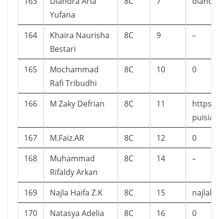
163
Diandra Aria
8C
7
diandr
Yufana
164
Khaira Naurisha
8C
9
–
Bestari
165
Mochammad
8C
10
0
Rafi Tribudhi
166
M Zaky Defrian
8C
11
https:
puisi/
167
M.Faiz.AR
8C
12
0
168
Muhammad
8C
14
–
Rifaldy Arkan
169
Najla Haifa Z.K
8C
15
najlah
170
Natasya Adelia
8C
16
0