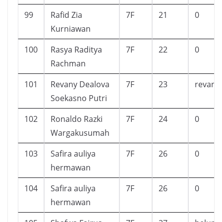
99
Rafid Zia
7F
21
0
Kurniawan
100
Rasya Raditya
7F
22
0
Rachman
101
Revany Dealova
7F
23
revani
Soekasno Putri
102
Ronaldo Razki
7F
24
0
Wargakusumah
103
Safira auliya
7F
26
0
hermawan
104
Safira auliya
7F
26
0
hermawan