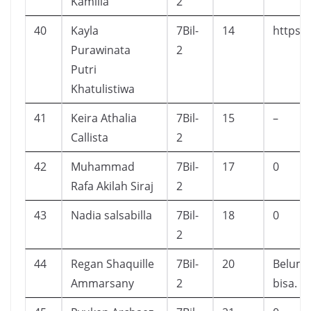
Kamilia
2
40
Kayla
7Bil-
14
https:
Purawinata
2
Putri
Khatulistiwa
41
Keira Athalia
7Bil-
15
–
Callista
2
42
Muhammad
7Bil-
17
0
Rafa Akilah Siraj
2
43
Nadia salsabilla
7Bil-
18
0
2
44
Regan Shaquille
7Bil-
20
Belum t
Ammarsany
2
bisa.