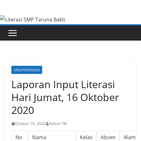
Skip
to
content
UNCATEGORIZED
Laporan Input Literasi
Hari Jumat, 16 Oktober
2020
October 16, 2020
Admin TIK
No
Nama
Kelas
Absen
Alamat