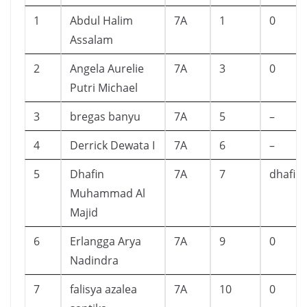
1
Abdul Halim
7A
1
0
Assalam
2
Angela Aurelie
7A
3
0
Putri Michael
3
bregas banyu
7A
5
–
4
Derrick Dewata I
7A
6
–
5
Dhafin
7A
7
dhafin
Muhammad Al
Majid
6
Erlangga Arya
7A
9
0
Nadindra
7
falisya azalea
7A
10
0