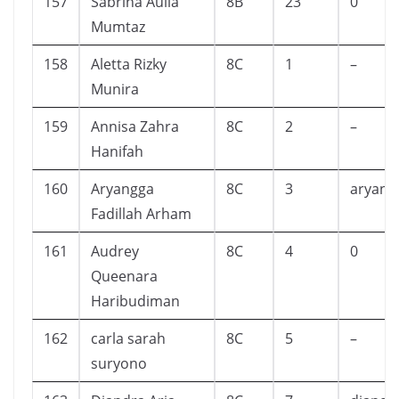
157
Sabrina Aulia
8B
23
0
Mumtaz
158
Aletta Rizky
8C
1
–
Munira
159
Annisa Zahra
8C
2
–
Hanifah
160
Aryangga
8C
3
aryang
Fadillah Arham
161
Audrey
8C
4
0
Queenara
Haribudiman
162
carla sarah
8C
5
–
suryono