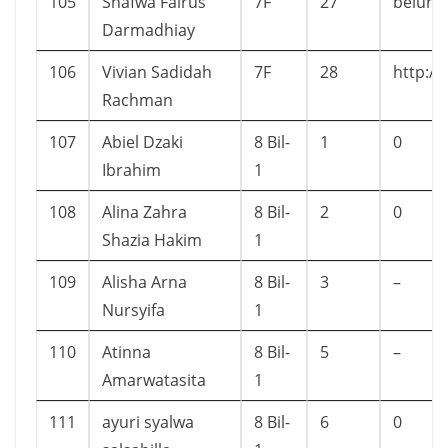
105
Shafwa Fairus
7F
27
belum
Darmadhiay
106
Vivian Sadidah
7F
28
http:/
Rachman
107
Abiel Dzaki
8 Bil-
1
0
Ibrahim
1
108
Alina Zahra
8 Bil-
2
0
Shazia Hakim
1
109
Alisha Arna
8 Bil-
3
–
Nursyifa
1
110
Atinna
8 Bil-
5
–
Amarwatasita
1
111
ayuri syalwa
8 Bil-
6
0