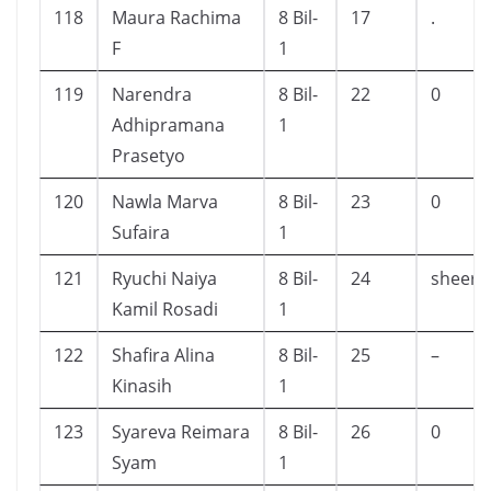
118
Maura Rachima
8 Bil-
17
.
F
1
119
Narendra
8 Bil-
22
0
Adhipramana
1
Prasetyo
120
Nawla Marva
8 Bil-
23
0
Sufaira
1
121
Ryuchi Naiya
8 Bil-
24
sheerb
Kamil Rosadi
1
122
Shafira Alina
8 Bil-
25
–
Kinasih
1
123
Syareva Reimara
8 Bil-
26
0
Syam
1