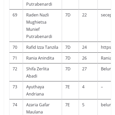
Putrabenardi
69
Raden Nazli
7D
22
secepa
Mughietsa
Munief
Putrabenardi
70
Rafid Izza Tanzila
7D
24
https:/
71
Rania Anindita
7D
26
Rania A
72
Shifa Zerlita
7D
27
Belum
Abadi
73
Ayuthaya
7E
4
–
Andriana
74
Azaria Gafar
7E
5
belum
Maulana