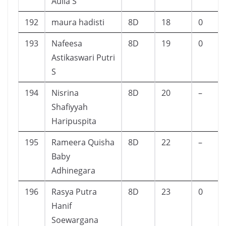
Aulia S
192
maura hadisti
8D
18
0
193
Nafeesa
8D
19
0
Astikaswari Putri
S
194
Nisrina
8D
20
–
Shafiyyah
Haripuspita
195
Rameera Quisha
8D
22
–
Baby
Adhinegara
196
Rasya Putra
8D
23
0
Hanif
Soewargana