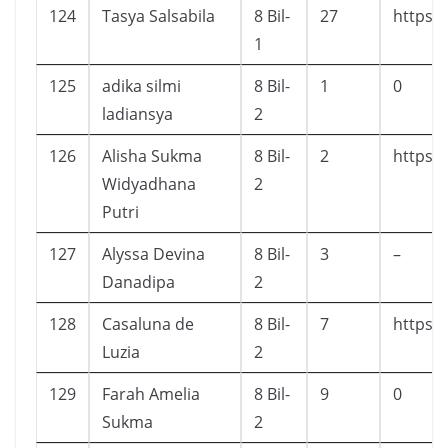
124
Tasya Salsabila
8 Bil-
27
https:/
1
125
adika silmi
8 Bil-
1
0
ladiansya
2
126
Alisha Sukma
8 Bil-
2
https:/
Widyadhana
2
Putri
127
Alyssa Devina
8 Bil-
3
–
Danadipa
2
128
Casaluna de
8 Bil-
7
https:
Luzia
2
129
Farah Amelia
8 Bil-
9
0
Sukma
2