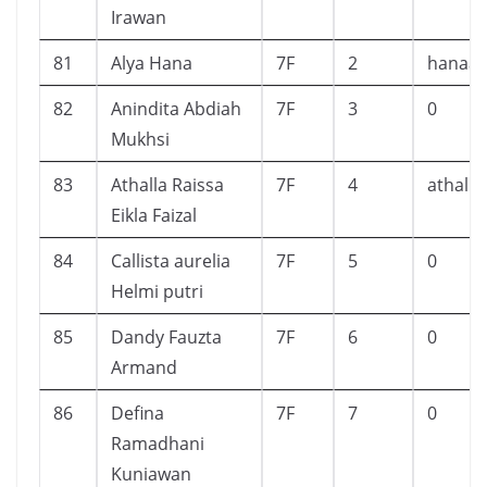
Irawan
81
Alya Hana
7F
2
hanaal
82
Anindita Abdiah
7F
3
0
Mukhsi
83
Athalla Raissa
7F
4
athalla
Eikla Faizal
84
Callista aurelia
7F
5
0
Helmi putri
85
Dandy Fauzta
7F
6
0
Armand
86
Defina
7F
7
0
Ramadhani
Kuniawan