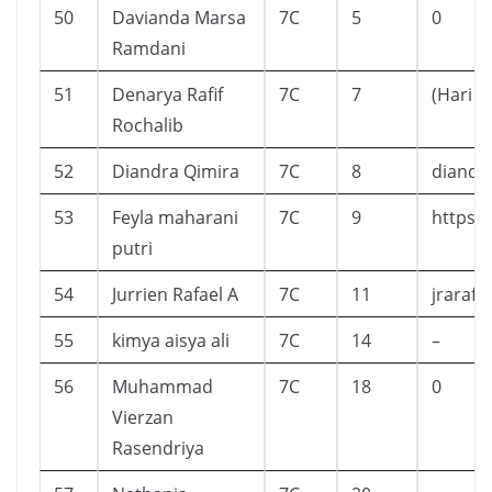
50
Davianda Marsa
7C
5
0
Ramdani
51
Denarya Rafif
7C
7
(Hari i
Rochalib
52
Diandra Qimira
7C
8
diandr
53
Feyla maharani
7C
9
https:
putri
54
Jurrien Rafael A
7C
11
jrarafa
55
kimya aisya ali
7C
14
–
56
Muhammad
7C
18
0
Vierzan
Rasendriya