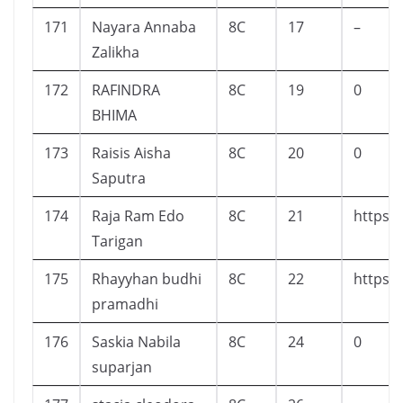
171
Nayara Annaba
8C
17
–
Zalikha
172
RAFINDRA
8C
19
0
BHIMA
173
Raisis Aisha
8C
20
0
Saputra
174
Raja Ram Edo
8C
21
https:
Tarigan
175
Rhayyhan budhi
8C
22
https:
pramadhi
176
Saskia Nabila
8C
24
0
suparjan