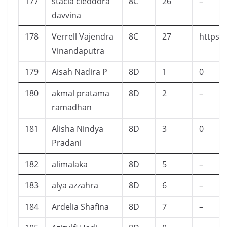
177
stacia cleodora
8C
26
–
davvina
178
Verrell Vajendra
8C
27
https:
Vinandaputra
179
Aisah Nadira P
8D
1
0
180
akmal pratama
8D
2
–
ramadhan
181
Alisha Nindya
8D
3
0
Pradani
182
alimalaka
8D
5
–
183
alya azzahra
8D
6
–
184
Ardelia Shafina
8D
7
–