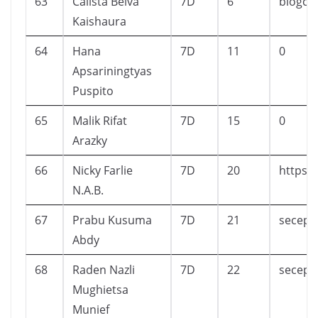
63
Calista Belva
7D
6
blogca
Kaishaura
64
Hana
7D
11
0
Apsariningtyas
Puspito
65
Malik Rifat
7D
15
0
Arazky
66
Nicky Farlie
7D
20
https:/
N.A.B.
67
Prabu Kusuma
7D
21
secepa
Abdy
68
Raden Nazli
7D
22
secepa
Mughietsa
Munief