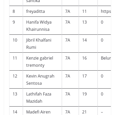
santika
8
freyaditta
7A
11
https:
9
Hanifa Widya
7A
13
0
Khairunnisa
10
Jibril Khalfani
7A
14
0
Rumi
11
Kenzie gabriel
7A
16
Belum
tremonty
12
Kevin Anugrah
7A
17
0
Sentosa
13
Lathifah Faza
7A
19
0
Mazidah
14
Madefi Airen
7A
21
–