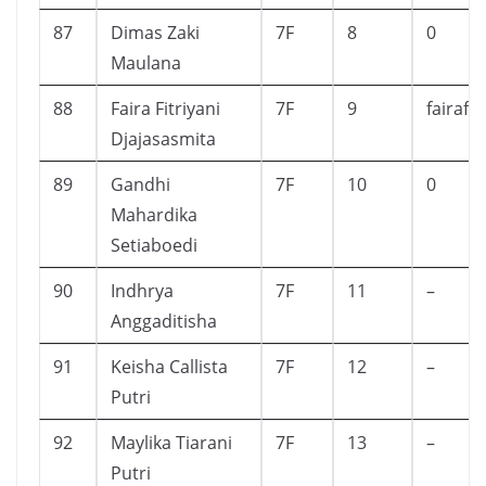
87
Dimas Zaki
7F
8
0
Maulana
88
Faira Fitriyani
7F
9
fairafi
Djajasasmita
89
Gandhi
7F
10
0
Mahardika
Setiaboedi
90
Indhrya
7F
11
–
Anggaditisha
91
Keisha Callista
7F
12
–
Putri
92
Maylika Tiarani
7F
13
–
Putri