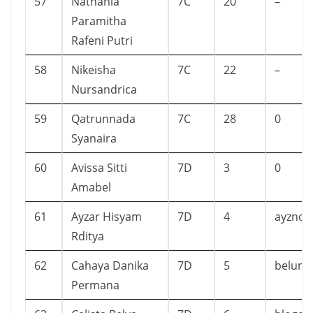
57
Nathania
7C
20
–
Paramitha
Rafeni Putri
58
Nikeisha
7C
22
–
Nursandrica
59
Qatrunnada
7C
28
0
Syanaira
60
Avissa Sitti
7D
3
0
Amabel
61
Ayzar Hisyam
7D
4
ayznot
Rditya
62
Cahaya Danika
7D
5
belum
Permana