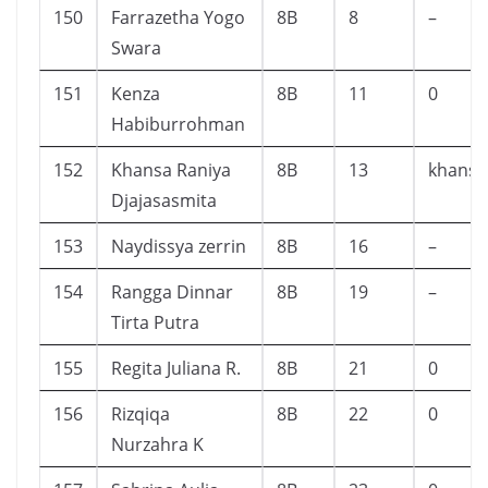
150
Farrazetha Yogo
8B
8
–
Swara
151
Kenza
8B
11
0
Habiburrohman
152
Khansa Raniya
8B
13
khansa
Djajasasmita
153
Naydissya zerrin
8B
16
–
154
Rangga Dinnar
8B
19
–
Tirta Putra
155
Regita Juliana R.
8B
21
0
156
Rizqiqa
8B
22
0
Nurzahra K