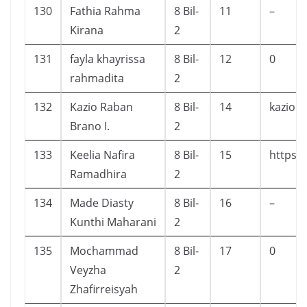
130
Fathia Rahma
8 Bil-
11
–
Kirana
2
131
fayla khayrissa
8 Bil-
12
0
rahmadita
2
132
Kazio Raban
8 Bil-
14
kazior
Brano I.
2
133
Keelia Nafira
8 Bil-
15
https:
Ramadhira
2
134
Made Diasty
8 Bil-
16
–
Kunthi Maharani
2
135
Mochammad
8 Bil-
17
0
Veyzha
2
Zhafirreisyah